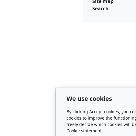
Site map
Search
We use cookies
By clicking Accept cookies, you co
cookies to improve the functionin
freely decide which cookies will b
Cookie statement.