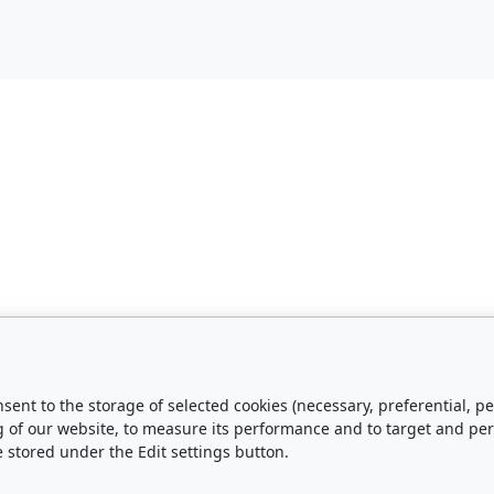
nsent to the storage of selected cookies (necessary, preferential,
g of our website, to measure its performance and to target and pe
e stored under the Edit settings button.