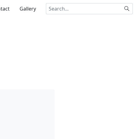
Searc
tact
Gallery