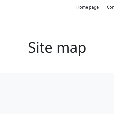
Home page
Con
Site map