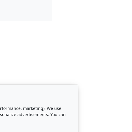
 performance, marketing). We use
rsonalize advertisements. You can