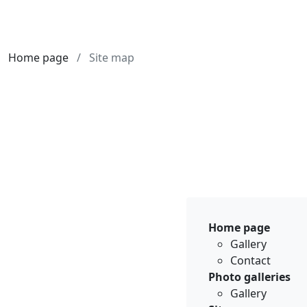
Home page
Site map
Home page
Gallery
Contact
Photo galleries
Gallery