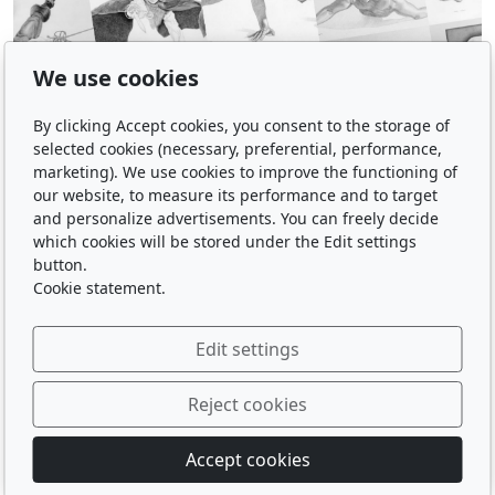
We use cookies
By clicking Accept cookies, you consent to the storage of
selected cookies (necessary, preferential, performance,
marketing). We use cookies to improve the functioning of
our website, to measure its performance and to target
and personalize advertisements. You can freely decide
which cookies will be stored under the Edit settings
button.
Cookie statement.
Edit settings
Reject cookies
© 2026
Accept cookies
Powered by
inPage
with AI