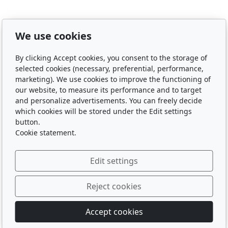
We use cookies
By clicking Accept cookies, you consent to the storage of
selected cookies (necessary, preferential, performance,
marketing). We use cookies to improve the functioning of
our website, to measure its performance and to target
and personalize advertisements. You can freely decide
which cookies will be stored under the Edit settings
button.
Cookie statement.
Edit settings
Reject cookies
© 2026
Accept cookies
Powered by
inPage
with AI