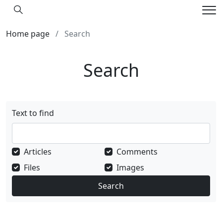
Hledání
Me
Home page
Search
Search
Text to find
Articles
Comments
Files
Images
Search